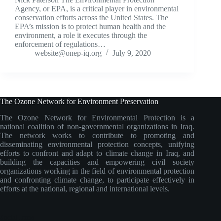
Agency, or EPA, is a critical player in environmental
conservation efforts across the United States. The
EPA’s mission is to protect human health and the
environment, a role it executes through the
enforcement of regulations…
website@onep-iq.org
July 9, 2020
The Ozone Network for Environment Preservation
The Ozone Network for Environmental Protection is a
national coalition of non-governmental organizations in Iraq.
The network works to contribute to promoting and
disseminating environmental protection concepts, unifying
efforts to confront and adapt to climate change in Iraq, and
building the capacities and empowering civil society
organizations working in the field of environmental protection
and confronting climate change, to participate effectively in
efforts at the national, regional and international levels.
Social Icons