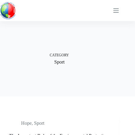
Skip
to
content
CATEGORY
Sport
Hope
,
Sport