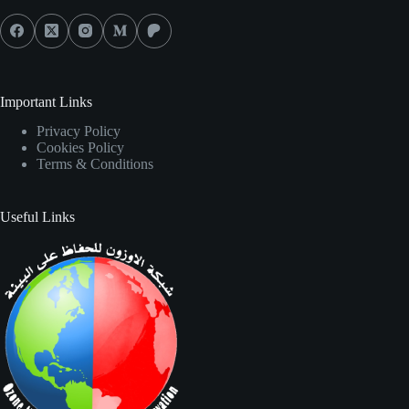
Important Links
Privacy Policy
Cookies Policy
Terms & Conditions
Useful Links