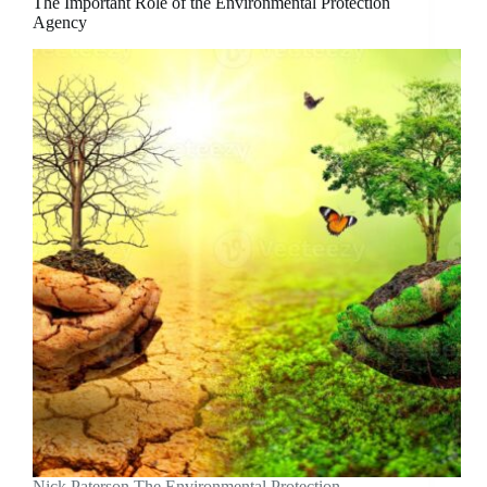
The Important Role of the Environmental Protection
Agency
Nick Paterson The Environmental Protection