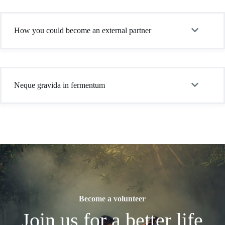
How you could become an external partner
Neque gravida in fermentum
Become a volunteer
Join us for a better life