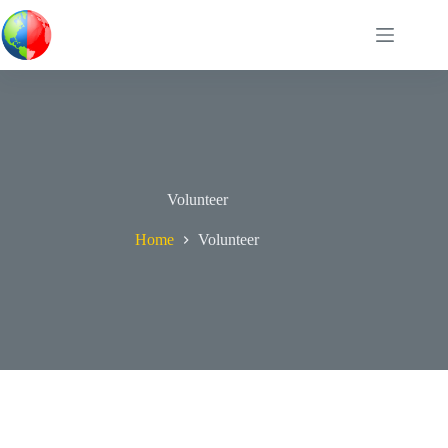
Skip
to
content
Volunteer
Home
Volunteer