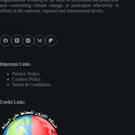
and confronting climate change, to participate effectively in
efforts at the national, regional and international levels.
Social Icons
Important Links
Privacy Policy
Cookies Policy
Terms & Conditions
Useful Links