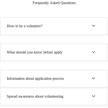
Frequently Asked Questions
How to be a volunteer?
What should you know before apply
Information about application process
Spread awareness about volunteering