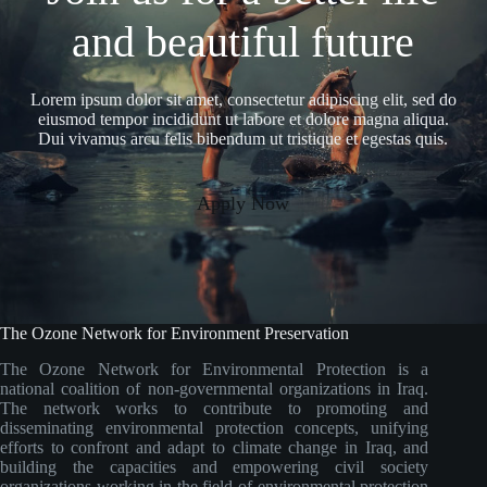
and beautiful future
Lorem ipsum dolor sit amet, consectetur adipiscing elit, sed do
eiusmod tempor incididunt ut labore et dolore magna aliqua.
Dui vivamus arcu felis bibendum ut tristique et egestas quis.
Apply Now
The Ozone Network for Environment Preservation
The Ozone Network for Environmental Protection is a
national coalition of non-governmental organizations in Iraq.
The network works to contribute to promoting and
disseminating environmental protection concepts, unifying
efforts to confront and adapt to climate change in Iraq, and
building the capacities and empowering civil society
organizations working in the field of environmental protection