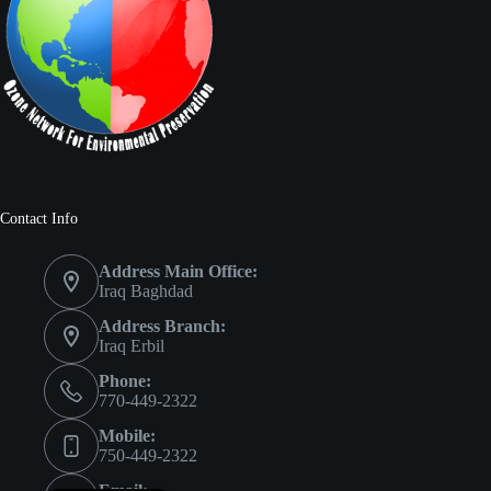
Contact Info
Address Main Office:
Iraq Baghdad
Address Branch:
Iraq Erbil
Phone:
770-449-2322
Mobile:
750-449-2322
العربية
Email: